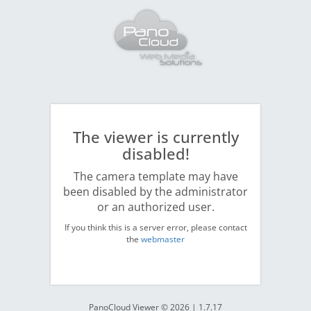
The viewer is currently
disabled!
The camera template may have
been disabled by the administrator
or an authorized user.
If you think this is a server error, please contact
the
webmaster
PanoCloud Viewer © 2026 | 1.7.17